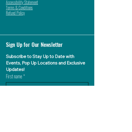
Accessibility Statement
Terms & Conditions
Refund Policy
Sign Up for Our Newsletter
Subscribe to Stay Up to Date with 
Events, Pop Up Locations and Exclusive 
Updates!
First name
*
Last name
What Flavor Aguas is Your Favorite?
*
Agua de Sandia (Watermelon)