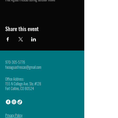
Share this event
970-305-5776
focoaguasfrescas@gmail.com
Office Address:
155 N College Ave. Ste. #128
Fort Collins, CO 80524
Privacy Policy