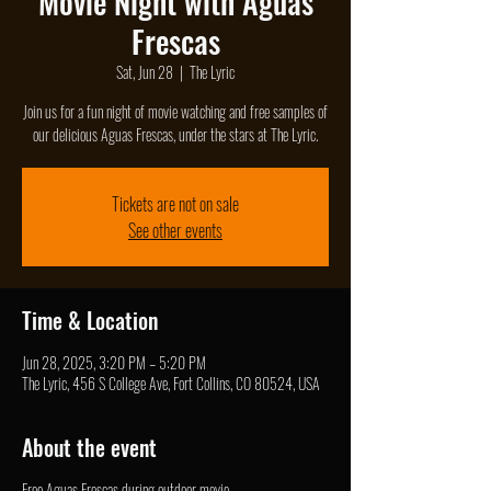
Movie Night with Aguas
Frescas
Sat, Jun 28
  |  
The Lyric
Join us for a fun night of movie watching and free samples of
our delicious Aguas Frescas, under the stars at The Lyric.
Tickets are not on sale
See other events
Time & Location
Jun 28, 2025, 3:20 PM – 5:20 PM
The Lyric, 456 S College Ave, Fort Collins, CO 80524, USA
About the event
Free Aguas Frescas during outdoor movie