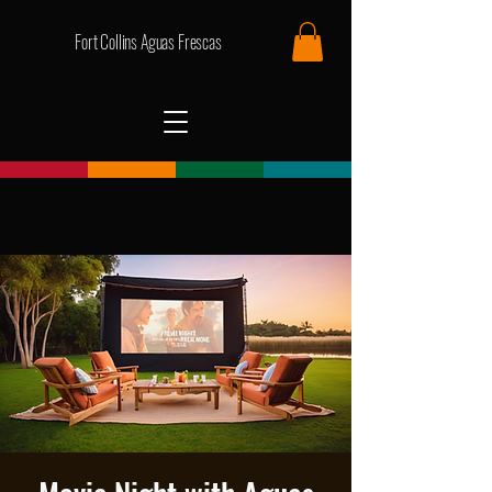
Fort Collins Aguas Frescas