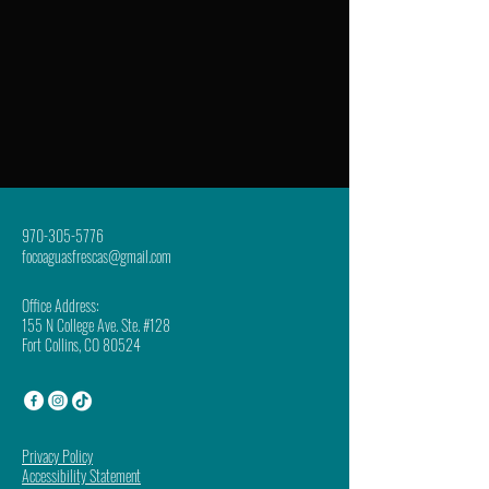
970-305-5776
focoaguasfrescas@gmail.com
Office Address:
155 N College Ave. Ste. #128
Fort Collins, CO 80524
Privacy Policy
Accessibility Statement