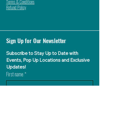
Terms & Conditions
Refund Policy
Sign Up for Our Newsletter
Subscribe to Stay Up to Date with 
Events, Pop Up Locations and Exclusive 
Updates!
First name
*
Last name
What Flavor Aguas is Your Favorite?
*
Agua de Sandia (Watermelon)