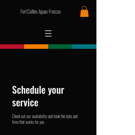
Fort Collins Aguas Frescas
Schedule your
service
Check out our availability and book the date and
time that works for you