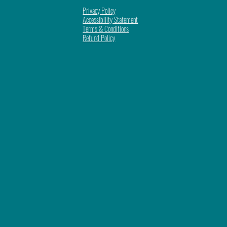
Privacy Policy
Accessibility Statement
Terms & Conditions
Refund Policy