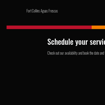
Fort Collins Aguas Frescas
Schedule your servi
Check out our availability and book the date and