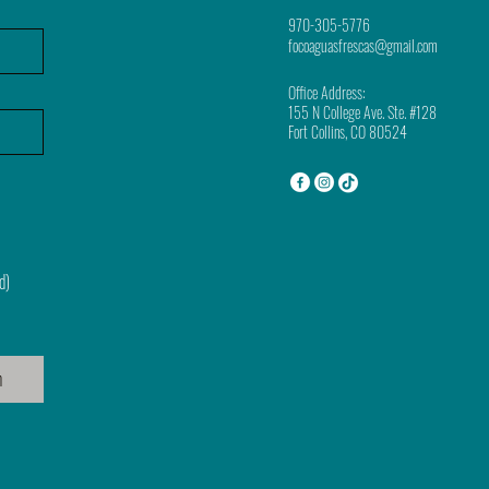
970-305-5776
focoaguasfrescas@gmail.com
Office Address:
155 N College Ave. Ste. #128
Fort Collins, CO 80524
d)
n