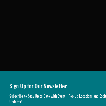
Sign Up for Our Newsletter
Subscribe to Stay Up to Date with Events, Pop Up Locations and Exclu
Updates!