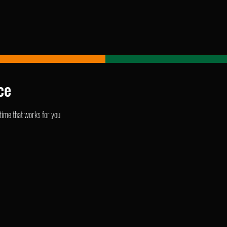
ce
 time that works for you