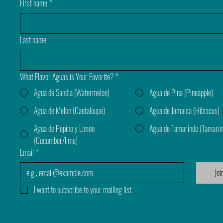
First name
*
Last name
What Flavor Aguas is Your Favorite?
*
Agua de Sandia (Watermelon)
Agua de Pina (Pineapple)
Agua de Melon (Cantaloupe)
Agua de Jamaica (Hibiscus)
Agua de Pepino y Limon
Agua de Tamarindo (Tamarin
(Cucumber/lime)
Email
*
Joi
I want to subscribe to your mailing list.